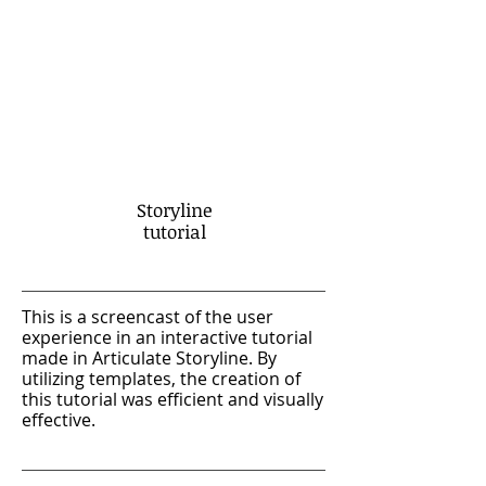
Storyline
tutorial
This is a screencast of the user
experience in an interactive tutorial
made in Articulate Storyline. By
utilizing templates, the creation of
this tutorial was efficient and visually
effective.