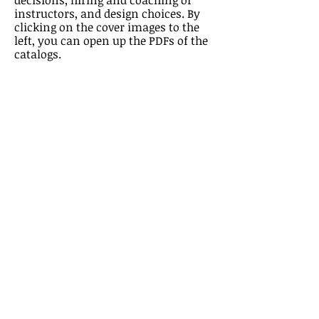
decisions, hiring and coaching of
instructors, and design choices. By
clicking on the cover images to the
left, you can open up the PDFs of the
catalogs.