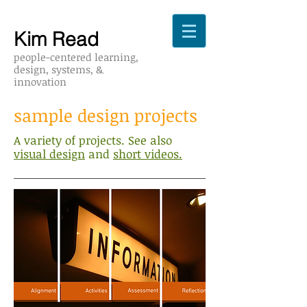
Kim Read
people-cent
ered learning,
design,
systems,
&
innovation
sample design projects
A variety of projects. See also
visual design
and
short videos.