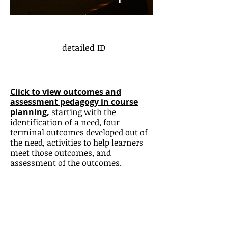
detailed ID
Click to view outcomes and
assessment pedagogy in course
planning,
starting with the
identification of a need, four
terminal outcomes developed out of
the need, activities to help learners
meet those outcomes, and
assessment of the outcomes.