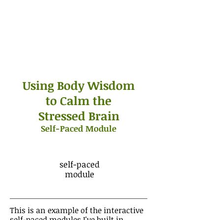
Using Body Wisdom
to Calm the
Stressed Brain
Self-Paced Module
self-paced
module
This is an example of the interactive
self-paced modules I've built in