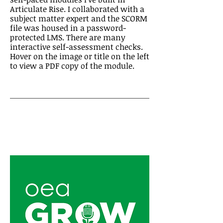
Articulate Rise. I collaborated with a
subject matter expert and the SCORM
file was housed in a password-
protected LMS. There are many
interactive self-assessment checks.
Hover on the image or title on the left
to view a PDF copy of the module.