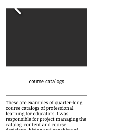
course catalogs
These are examples of quarter-long
course catalogs of professional
learning for educators. I was
responsible for project managing the
catalog, content and course