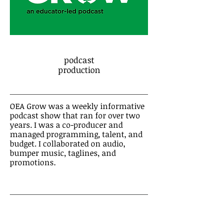
podcast
production
OEA Grow was a weekly informative
podcast show that ran for over two
years. I was a co-producer and
managed programming, talent, and
budget. I collaborated on audio,
bumper music, taglines, and
promotions.